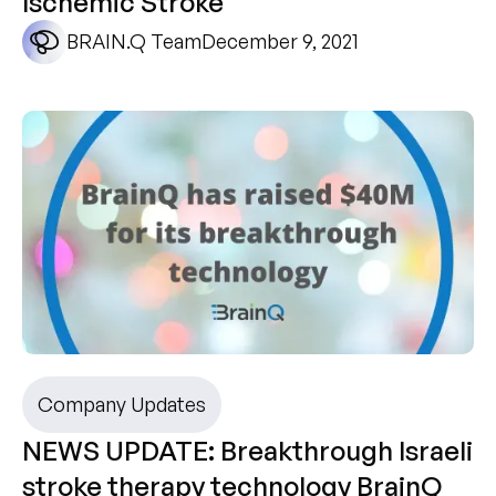
Ischemic Stroke
BRAIN.Q Team
December 9, 2021
Company Updates
NEWS UPDATE: Breakthrough Israeli
stroke therapy technology BrainQ