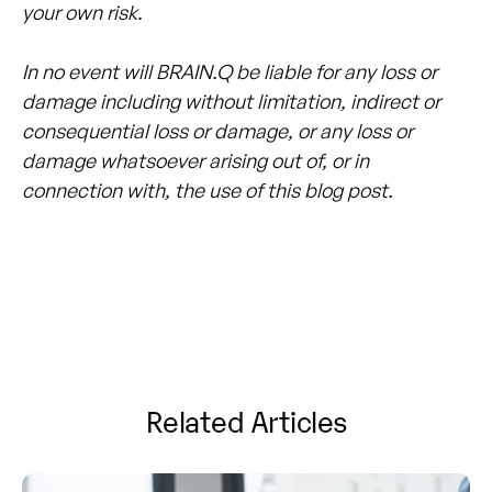
your own risk.
In no event will BRAIN.Q be liable for any loss or
damage including without limitation, indirect or
consequential loss or damage, or any loss or
damage whatsoever arising out of, or in
connection with, the use of this blog post.
Related Articles