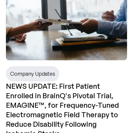
Company Updates
NEWS UPDATE: First Patient
Enrolled in BrainQ's Pivotal Trial,
EMAGINE™, for Frequency-Tuned
Electromagnetic Field Therapy to
Reduce Disability Following