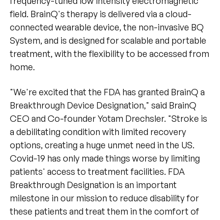
frequency-tuned low intensity electromagnetic
field. BrainQ's therapy is delivered via a cloud-
connected wearable device, the non-invasive BQ
System, and is designed for scalable and portable
treatment, with the flexibility to be accessed from
home.
"We're excited that the FDA has granted BrainQ a
Breakthrough Device Designation," said BrainQ
CEO and Co-founder Yotam Drechsler. "Stroke is
a debilitating condition with limited recovery
options, creating a huge unmet need in the US.
Covid-19 has only made things worse by limiting
patients' access to treatment facilities. FDA
Breakthrough Designation is an important
milestone in our mission to reduce disability for
these patients and treat them in the comfort of