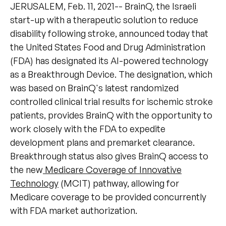
JERUSALEM, Feb. 11, 2021-- BrainQ, the Israeli
start-up with a therapeutic solution to reduce
disability following stroke, announced today that
the United States Food and Drug Administration
(FDA) has designated its AI-powered technology
as a Breakthrough Device. The designation, which
was based on BrainQ's latest randomized
controlled clinical trial results for ischemic stroke
patients, provides BrainQ with the opportunity to
work closely with the FDA to expedite
development plans and premarket clearance.
Breakthrough status also gives BrainQ access to
the new
Medicare Coverage of Innovative
Technology
(MCIT) pathway, allowing for
Medicare coverage to be provided concurrently
with FDA market authorization.