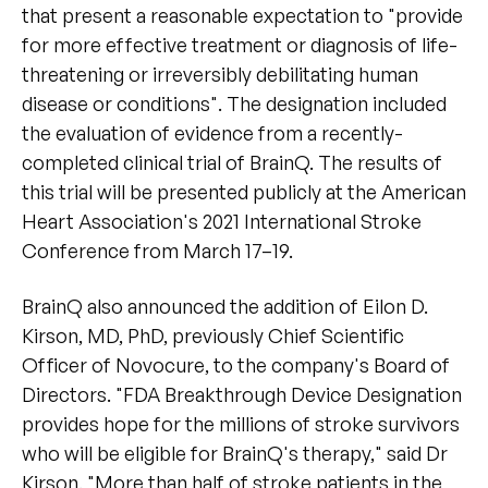
that present a reasonable expectation to "provide
for more effective treatment or diagnosis of life-
threatening or irreversibly debilitating human
disease or conditions". The designation included
the evaluation of evidence from a recently-
completed clinical trial of BrainQ. The results of
this trial will be presented publicly at the American
Heart Association's 2021 International Stroke
Conference from March 17–19.
BrainQ also announced the addition of Eilon D.
Kirson, MD, PhD, previously Chief Scientific
Officer of Novocure, to the company's Board of
Directors. "FDA Breakthrough Device Designation
provides hope for the millions of stroke survivors
who will be eligible for BrainQ's therapy," said Dr
Kirson. "More than half of stroke patients in the