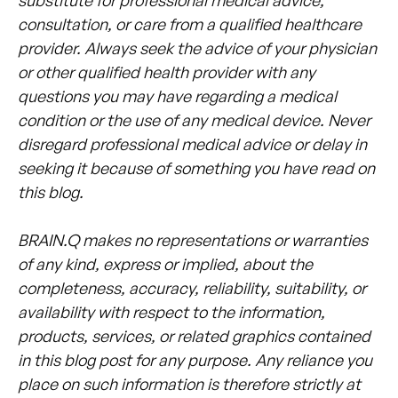
consultation, or care from a qualified healthcare
provider. Always seek the advice of your physician
or other qualified health provider with any
questions you may have regarding a medical
condition or the use of any medical device. Never
disregard professional medical advice or delay in
seeking it because of something you have read on
this blog.
BRAIN.Q makes no representations or warranties
of any kind, express or implied, about the
completeness, accuracy, reliability, suitability, or
availability with respect to the information,
products, services, or related graphics contained
in this blog post for any purpose. Any reliance you
place on such information is therefore strictly at