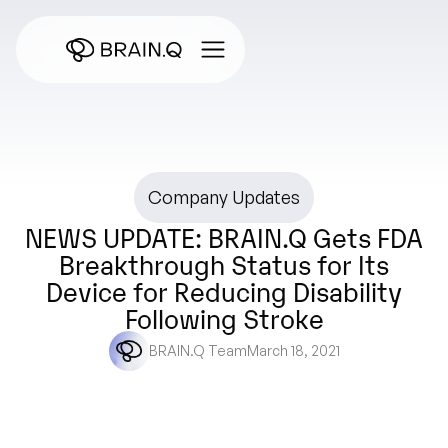
Company Updates
NEWS UPDATE: BRAIN.Q Gets FDA
Breakthrough Status for Its
Device for Reducing Disability
Following Stroke
BRAIN.Q Team
March 18, 2021