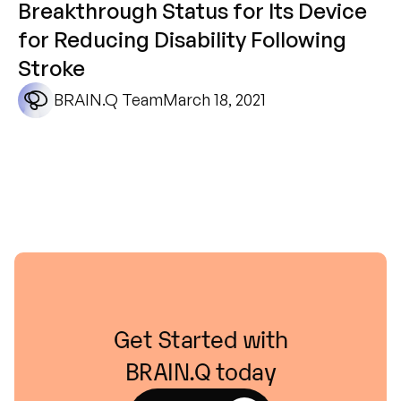
Breakthrough Status for Its Device
for Reducing Disability Following
Stroke
BRAIN.Q Team
March 18, 2021
Get
Started
with
BRAIN.Q
today