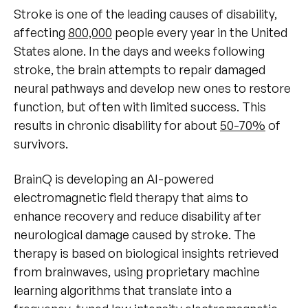
Stroke is one of the leading causes of disability,
affecting
800,000
people every year in the United
States alone. In the days and weeks following
stroke, the brain attempts to repair damaged
neural pathways and develop new ones to restore
function, but often with limited success. This
results in chronic disability for about
50-70%
of
survivors.
BrainQ is developing an AI-powered
electromagnetic field therapy that aims to
enhance recovery and reduce disability after
neurological damage caused by stroke. The
therapy is based on biological insights retrieved
from brainwaves, using proprietary machine
learning algorithms that translate into a