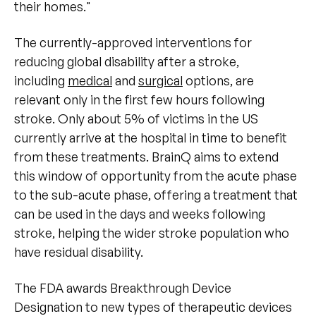
their homes."
The currently-approved interventions for
reducing global disability after a stroke,
including
medical
and
surgical
options, are
relevant only in the first few hours following
stroke. Only about 5% of victims in the US
currently arrive at the hospital in time to benefit
from these treatments. BrainQ aims to extend
this window of opportunity from the acute phase
to the sub-acute phase, offering a treatment that
can be used in the days and weeks following
stroke, helping the wider stroke population who
have residual disability.
The FDA awards Breakthrough Device
Designation to new types of therapeutic devices