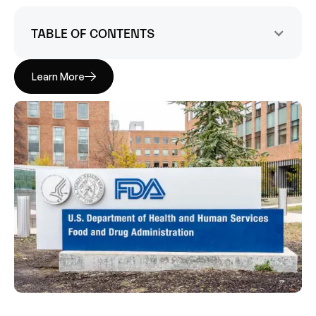
TABLE OF CONTENTS
Learn More