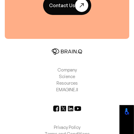
Contact Us
Company
Science
Resources
EMAGINE.II
Privacy Policy
Terms and Conditions