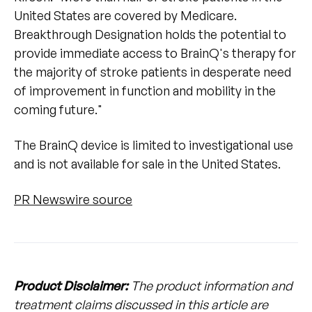
United States are covered by Medicare.
Breakthrough Designation holds the potential to
provide immediate access to BrainQ's therapy for
the majority of stroke patients in desperate need
of improvement in function and mobility in the
coming future."
The BrainQ device is limited to investigational use
and is not available for sale in the United States.
PR Newswire source
Product Disclaimer:
The product information and
treatment claims discussed in this article are