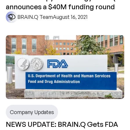
announces a $40M funding round
BRAIN.Q Team
August 16, 2021
Company Updates
NEWS UPDATE: BRAIN.Q Gets FDA