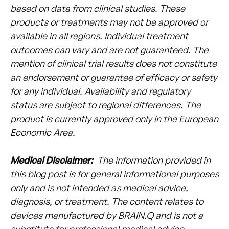
based on data from clinical studies. These
products or treatments may not be approved or
available in all regions. Individual treatment
outcomes can vary and are not guaranteed. The
mention of clinical trial results does not constitute
an endorsement or guarantee of efficacy or safety
for any individual. Availability and regulatory
status are subject to regional differences. The
product is currently approved only in the European
Economic Area.
Medical Disclaimer:
The information provided in
this blog post is for general informational purposes
only and is not intended as medical advice,
diagnosis, or treatment. The content relates to
devices manufactured by BRAIN.Q and is not a
substitute for professional medical advice,