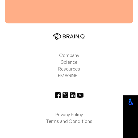
Company
Science
Resources
EMAGINE.II
Privacy Policy
Terms and Conditions