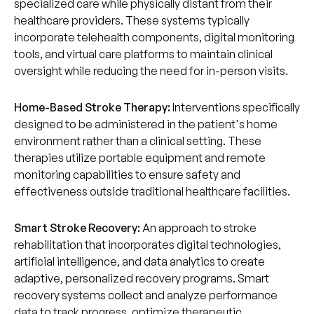
specialized care while physically distant from their
healthcare providers. These systems typically
incorporate telehealth components, digital monitoring
tools, and virtual care platforms to maintain clinical
oversight while reducing the need for in-person visits.
Home-Based Stroke Therapy:
Interventions specifically
designed to be administered in the patient's home
environment rather than a clinical setting. These
therapies utilize portable equipment and remote
monitoring capabilities to ensure safety and
effectiveness outside traditional healthcare facilities.
Smart Stroke Recovery:
An approach to stroke
rehabilitation that incorporates digital technologies,
artificial intelligence, and data analytics to create
adaptive, personalized recovery programs. Smart
recovery systems collect and analyze performance
data to track progress, optimize therapeutic