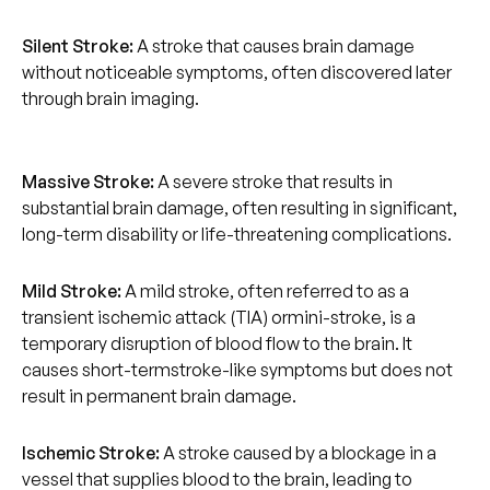
Silent Stroke:
A stroke that causes brain damage
without noticeable symptoms, often discovered later
through brain imaging.
Massive Stroke:
A severe stroke that results in
substantial brain damage, often resulting in significant,
long-term disability or life-threatening complications.
Mild Stroke:
A mild stroke, often referred to as a
transient ischemic attack (TIA) ormini-stroke, is a
temporary disruption of blood flow to the brain. It
causes short-termstroke-like symptoms but does not
result in permanent brain damage.
Ischemic Stroke:
A stroke caused by a blockage in a
vessel that supplies blood to the brain, leading to