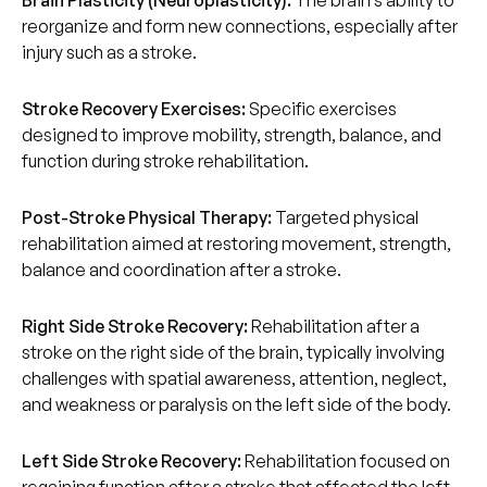
Brain Plasticity (Neuroplasticity):
The brain’s ability to
reorganize and form new connections, especially after
injury such as a stroke.
Stroke Recovery Exercises:
Specific exercises
designed to improve mobility, strength, balance, and
function during stroke rehabilitation.
Post-Stroke Physical Therapy:
Targeted physical
rehabilitation aimed at restoring movement, strength,
balance and coordination after a stroke.
Right Side Stroke Recovery:
Rehabilitation after a
stroke on the right side of the brain, typically involving
challenges with spatial awareness, attention, neglect,
and weakness or paralysis on the left side of the body.
Left Side Stroke Recovery:
Rehabilitation focused on