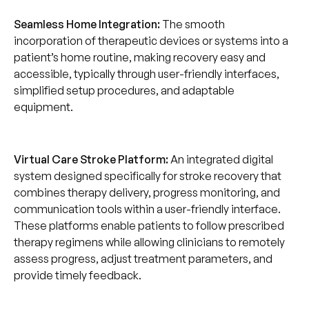
Seamless Home Integration:
The smooth
incorporation of therapeutic devices or systems into a
patient’s home routine, making recovery easy and
accessible, typically through user-friendly interfaces,
simplified setup procedures, and adaptable
equipment.
Virtual Care Stroke Platform:
An integrated digital
system designed specifically for stroke recovery that
combines therapy delivery, progress monitoring, and
communication tools within a user-friendly interface.
These platforms enable patients to follow prescribed
therapy regimens while allowing clinicians to remotely
assess progress, adjust treatment parameters, and
provide timely feedback.