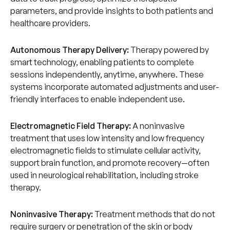
parameters, and provide insights to both patients and
healthcare providers.
Autonomous Therapy Delivery:
Therapy powered by
smart technology, enabling patients to complete
sessions independently, anytime, anywhere. These
systems incorporate automated adjustments and user-
friendly interfaces to enable independent use.
Electromagnetic Field Therapy:
A noninvasive
treatment that uses low intensity and low frequency
electromagnetic fields to stimulate cellular activity,
support brain function, and promote recovery—often
used in neurological rehabilitation, including stroke
therapy.
Noninvasive Therapy:
Treatment methods that do not
require surgery or penetration of the skin or body