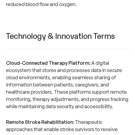
reduced blood flow and oxygen.
Technology & Innovation Terms
Cloud-Connected Therapy Platform:
A digital
ecosystem that stores and processes data in secure
cloud environments, enabling seamless sharing of
information between patients, caregivers, and
healthcare providers. These platforms support remote
monitoring, therapy adjustments, and progress tracking
while maintaining data security and accessibility.
Remote Stroke Rehabilitation:
Therapeutic
approaches that enable stroke survivors to receive