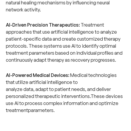
natural healing mechanisms by influencing neural
network activity.
AI-Driven Precision Therapeutics:
Treatment
approaches that use artificial intelligence to analyze
patient-specific data and create customized therapy
protocols. These systems use AI to identify optimal
treatment parameters based on individual profiles and
continuously adapt therapy as recovery progresses.
AI-Powered Medical Devices:
Medical technologies
that utilize artificial intelligence to
analyze data, adapt to patient needs, and deliver
personalized therapeutic interventions.These devices
use AI to process complex information and optimize
treatmentparameters.