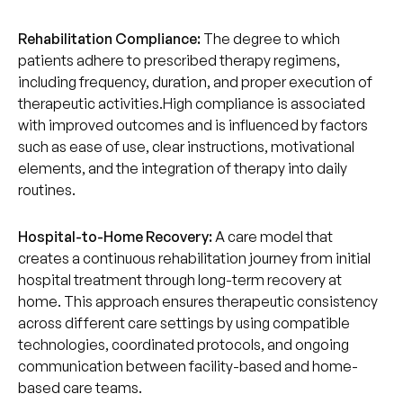
Rehabilitation Compliance:
The degree to which
patients adhere to prescribed therapy regimens,
including frequency, duration, and proper execution of
therapeutic activities.High compliance is associated
with improved outcomes and is influenced by factors
such as ease of use, clear instructions, motivational
elements, and the integration of therapy into daily
routines.
Hospital-to-Home Recovery:
A care model that
creates a continuous rehabilitation journey from initial
hospital treatment through long-term recovery at
home. This approach ensures therapeutic consistency
across different care settings by using compatible
technologies, coordinated protocols, and ongoing
communication between facility-based and home-
based care teams.