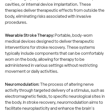
cavities, or internal device implantation. These
therapies deliver therapeutic effects from outside the
body, eliminating risks associated with invasive
procedures.
Wearable Stroke Therapy:
Portable, body-worn
medical devices designed to deliver therapeutic
interventions for stroke recovery. These systems
typically include components that can be comfortably
worn on the body, allowing for therapy to be
administered in various settings without restricting
movement or daily activities.
Neuromodulation:
The process of altering nerve
activity through targeted delivery of a stimulus, such as
electromagnetic fields, to specific neurological sites in
the body. In stroke recovery, neuromodulation aims to
facilitate neuroplasticity and enhance the brain's