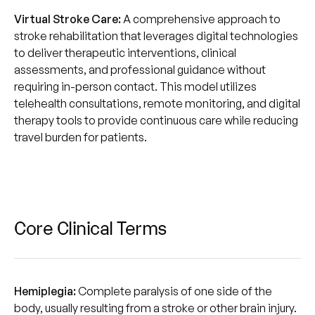
Virtual Stroke Care:
A comprehensive approach to
stroke rehabilitation that leverages digital technologies
to deliver therapeutic interventions, clinical
assessments, and professional guidance without
requiring in-person contact. This model utilizes
telehealth consultations, remote monitoring, and digital
therapy tools to provide continuous care while reducing
travel burden for patients.
Core Clinical Terms
Hemiplegia:
Complete paralysis of one side of the
body, usually resulting from a stroke or other brain injury.‍‍