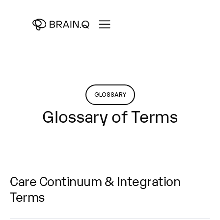
GLOSSARY
Glossary of Terms
Care Continuum & Integration
Terms