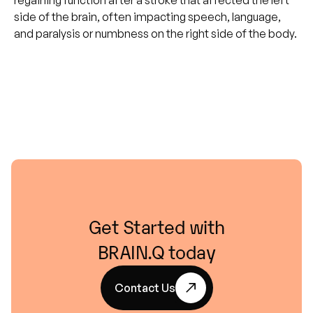
regaining function after a stroke that affected the left
side of the brain, often impacting speech, language,
and paralysis or numbness on the right side of the body.
Get
Started
with
BRAIN.Q
today
Contact Us