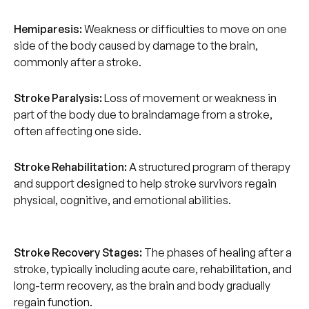
Hemiparesis:
Weakness or difficulties to move on one
side of the body caused by damage to the brain,
commonly after a stroke.
Stroke Paralysis:
Loss of movement or weakness in
part of the body due to braindamage from a stroke,
often affecting one side.
Stroke Rehabilitation:
A structured program of therapy
and support designed to help stroke survivors regain
physical, cognitive, and emotional abilities.
Stroke Recovery Stages:
The phases of healing after a
stroke, typically including acute care, rehabilitation, and
long-term recovery, as the brain and body gradually
regain function.