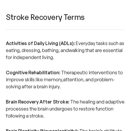
Stroke Recovery Terms
Activities of Daily Living (ADLs):
Everyday tasks such as
eating, dressing, bathing, andwalking that are essential
for independent living.‍‍
Cognitive Rehabilitation:
Therapeutic interventions to
improve skills like memory,attention, and problem-
solving after a brain injury.
Brain Recovery After Stroke:
The healing and adaptive
processes the brain undergoes to restore function
following a stroke.