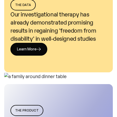
THE DATA
Our
investigational
therapy
has
already
demonstrated
promising
results
in
regaining
'freedom
from
disability'
in
well-designed
studies
Learn More
THE PRODUCT