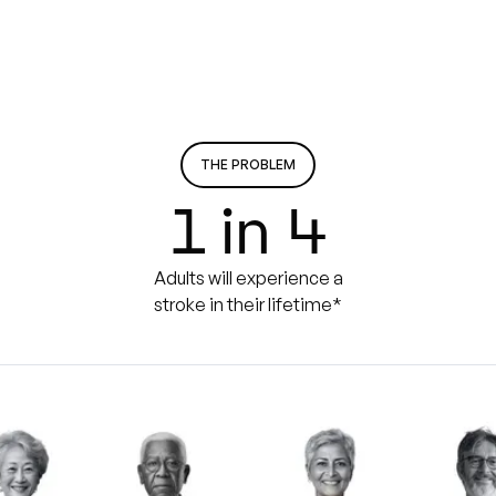
THE PROBLEM
1 in 4
Adults will experience a
stroke in their lifetime*