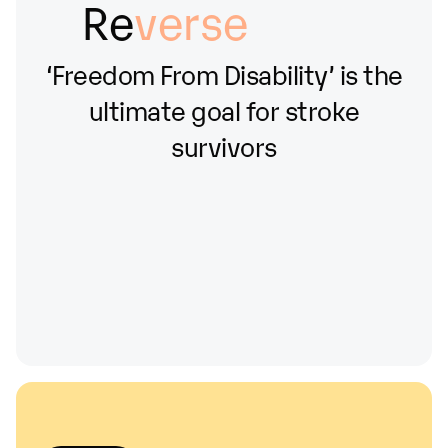
Re
verse
‘Freedom
From
Disability’
is
the
ultimate
goal
for
stroke
survivors