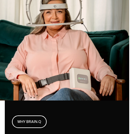
WHY BRAIN.Q