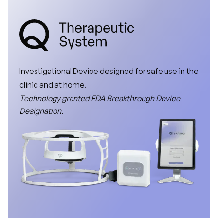
Investigational
Device
designed
for
safe
use
in
the
clinic
and
at
home.
Technology
granted
FDA
Breakthrough
Device
Designation.