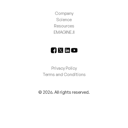
Company
Science
Resources
EMAGINE.II
Privacy Policy
Terms and Conditions
©
2026
. All rights reserved.