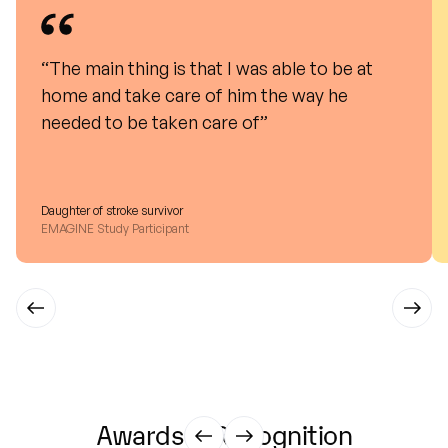
“The main thing is that I was able to be at
home and take care of him the way he
needed to be taken care of”
Daughter of stroke survivor
EMAGINE Study Participant
Awards
&
Recognition