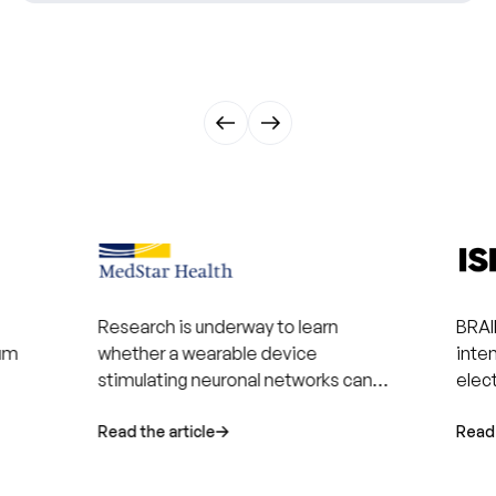
Research is underway to learn
BRAI
rum
whether a wearable device
inte
stimulating neuronal networks can
elec
help patients recover after a stroke.
enha
Read the article
recov
Read 