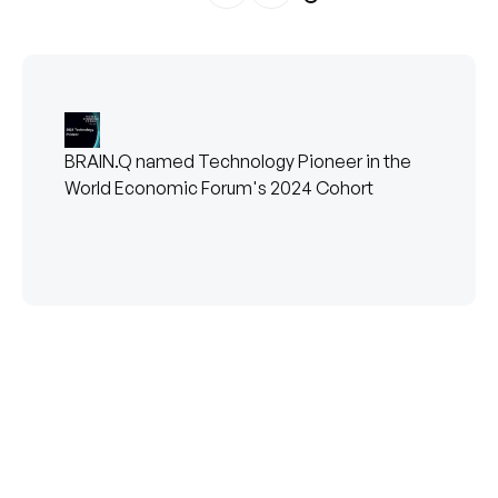
BRAIN.Q named Technology Pioneer in the
World Economic Forum's 2024 Cohort