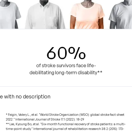
60
%
of stroke survivors face life-
debilitating long-term disability**
* Feigin, Valery L., et al. "World Stroke Organization (WSO): global stroke fact sheet
2022." International Journal of Stroke 17.1 (2022): 18-29
** Lee, Kyoung Bo, et al. "Six-month functional recovery of stroke patients: a multi-
time-point study." International journal of rehabilitation research 38.2 (2015): 173-