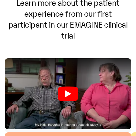
Learn
more
about
the
patient
experience
from
our
first
participant
in
our
EMAGINE
clinical
trial