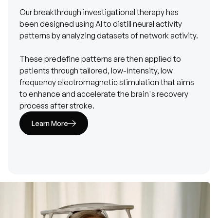
Our breakthrough investigational therapy has
been designed using AI to distill neural activity
patterns by analyzing datasets of network activity.
These predefine patterns are then applied to
patients through tailored, low-intensity, low
frequency electromagnetic stimulation that aims
to enhance and accelerate the brain's recovery
process after stroke.
Learn More