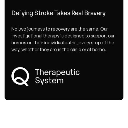
Defying Stroke Takes Real Bravery
No two journeys to recovery are the same. Our
investigational therapy is designed to support our
heroes on their individual paths, every step of the
way, whether they are in the clinic or at home.