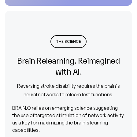
THE SCIENCE
Brain
Relearning.
Reimagined
with
AI.
Reversing
stroke
disability
requires
the
brain's
neural
networks
to
relearn
lost
functions.
BRAIN.Q relies on emerging science suggesting
the use of targeted stimulation of network activity
as a key for maximizing the brain's learning
capabilities.