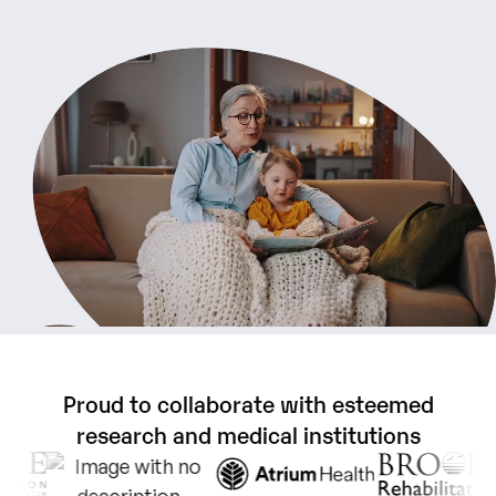
Proud
to
collaborate
with
esteemed
research
and
medical
institutions