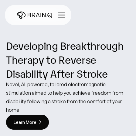
Developing
Breakthrough
Therapy
to
Reverse
Disability
After
Stroke
Novel,
AI-powered,
tailored
electromagnetic
stimulation
aimed
to
help
you
achieve
freedom
from
disability
following
a
stroke
from
the
comfort
of
your
home
Learn More