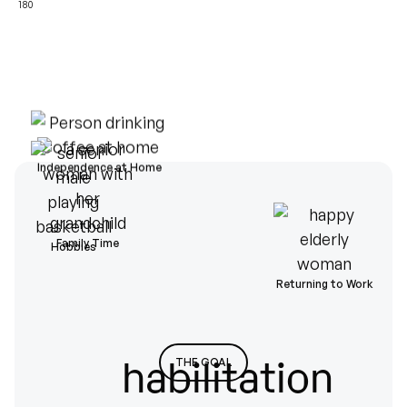
180
Independence at Home
Family Time
Hobbies
Returning to Work
habilitation
THE GOAL